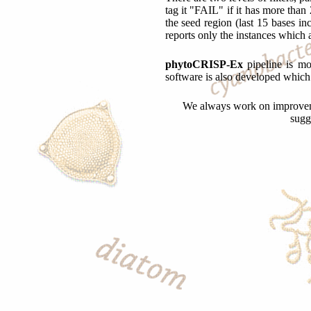
tag it "FAIL" if it has more than 
the seed region (last 15 bases 
reports only the instances which a
phytoCRISP-Ex
pipeline is mo
software is also developed which 
We always work on improvemen
sugg