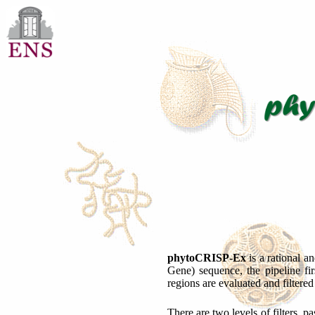
phytoCRISP-Ex
is a rational a
Gene) sequence, the pipeline fi
regions are evaluated and filtere
There are two levels of filters, p