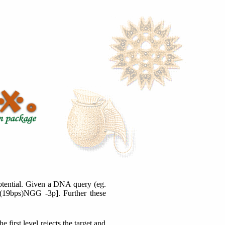
 potential. Given a DNA query (eg.
 G(19bps)NGG -3p]. Further these
 first level rejects the target and