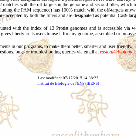
2 matches with the off-targets in the genome and second filter, which runs
including the PAM sequence) has 100% match with the off-targets anyw
re accepted by both the filters and are designated as potential Cas9 targ
unted with the index of 13 Protist genomes and is accessible via we
gives liberty to its users to use it for any genome, assembled or un-ass
ts in our programs, to make them better, smarter and user friendly. Thu
estions, bugs or troubleshooting queries via email at
rastogi@biologie.e
Last modified: 07/17/2015 14:38:22
Institut de Biologie de l'ENS (IBENS)