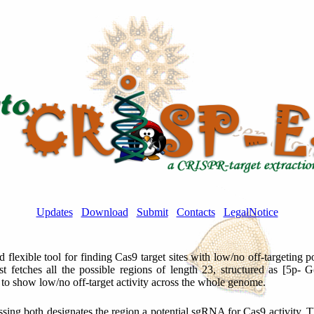
Updates
Download
Submit
Contacts
LegalNotice
nd flexible tool for finding Cas9 target sites with low/no off-targeting
rst fetches all the possible regions of length 23, structured as [5p-
d to show low/no off-target activity across the whole genome.
assing both designates the region a potential sgRNA for Cas9 activity. The