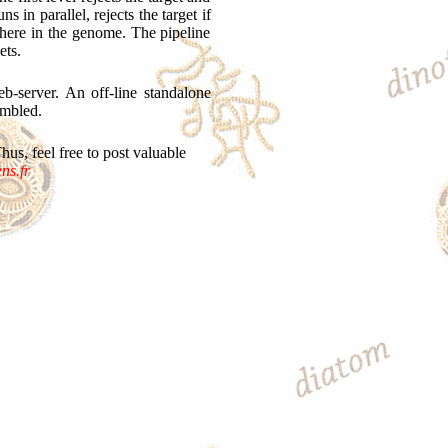
 in parallel, rejects the target if
here in the genome. The pipeline
ets.
b-server. An off-line standalone
embled.
s, feel free to post valuable
ns.fr